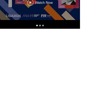
Watch Now