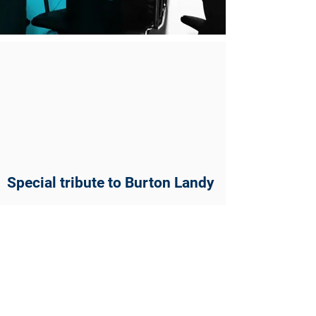
Special tribute to Burton Landy