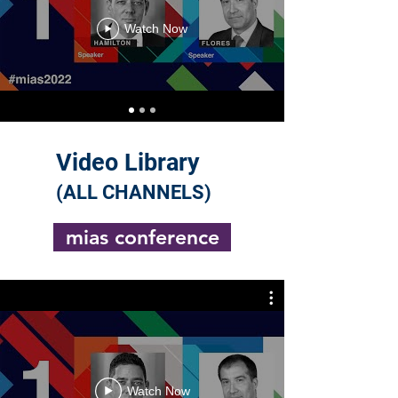
Watch Now
Video Library
(ALL CHANNELS)
mias conference
Watch Now