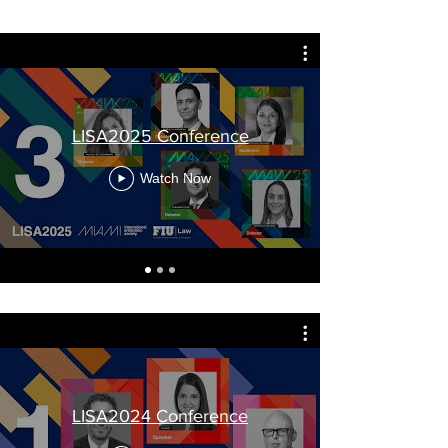
LISA2025 Conference
Watch Now
LISA2024 Conference