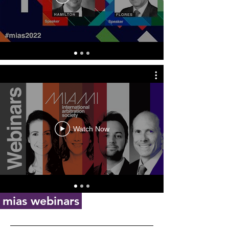
Watch Now
mias webinars