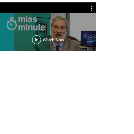
Watch Now
mias minute
O'N Arbitration