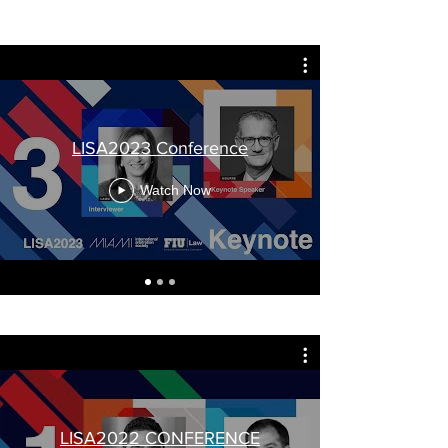
LISA2023 Conference
Watch Now
LISA2022 CONFERENCE