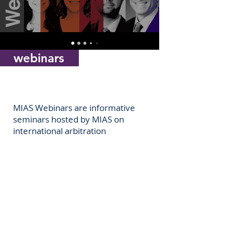
webinars
MIAS Webinars are informative
seminars hosted by MIAS on
international arbitration
Join our
LinkedIn
community