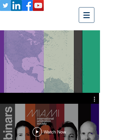
Watch Now