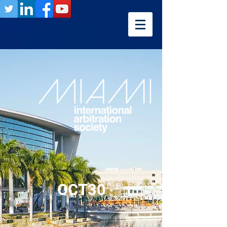
OCT30