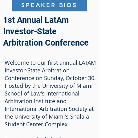
SPEAKER BIOS
1st Annual LatAm
Investor-State
Arbitration Conference
Welcome to our first annual LATAM
Investor-State Arbitration
Conference on Sunday, October 30.
Hosted by the University of Miami
School of Law's International
Arbitration Institute and
International Arbitration Society at
the University of Miami's Shalala
Student Center Complex.