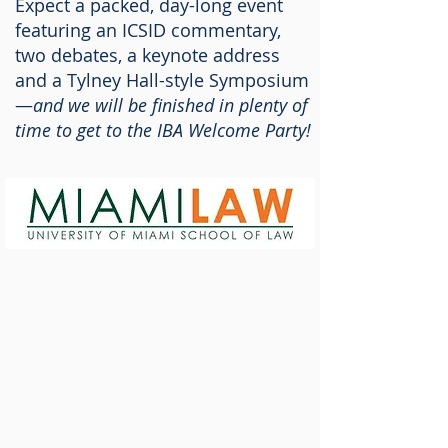
Expect a packed, day-long event
featuring an ICSID commentary,
two debates, a keynote address
and a Tylney Hall-style Symposium
—
and we will be finished in plenty of
time to get to the IBA Welcome Party!