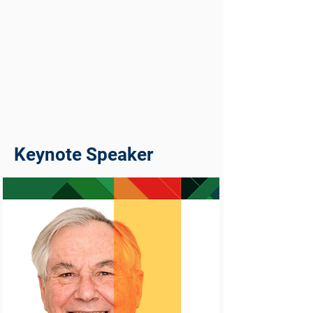
Keynote Speaker