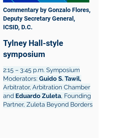
Commentary by Gonzalo Flores,
Deputy Secretary General,
ICSID, D.C.
Tylney Hall-style
symposium
2:15 – 3:45 p.m. Symposium
Moderators:
Guido S. Tawil,
Arbitrator, Arbitration Chamber
and
Eduardo Zuleta
, Founding
Partner, Zuleta Beyond Borders