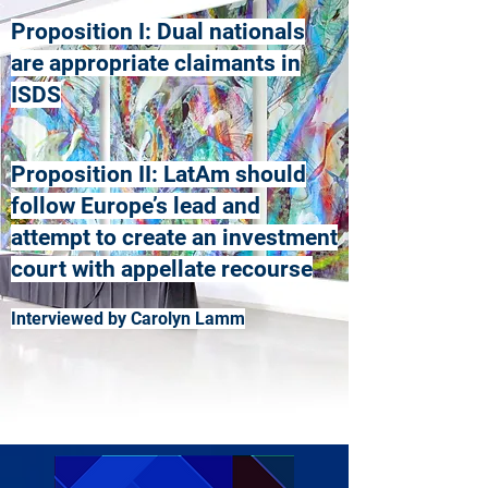
Proposition I: Dual nationals
are appropriate claimants in
ISDS
Proposition II: LatAm should
follow Europe’s lead and
attempt to create an investment
court with appellate recourse
Interviewed by Carolyn Lamm