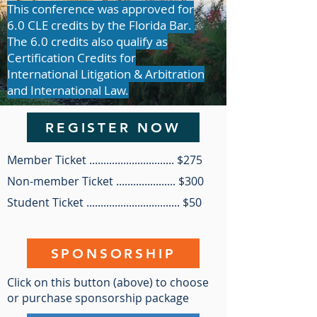
This conference was approved for
6.0 CLE credits by the Florida Bar.
The 6.0 credits also qualify as
Certification Credits for
International Litigation & Arbitration
and International Law.
REGISTER NOW
Member Ticket .............................. $275
Non-member Ticket ..................... $300
Student Ticket ................................. $50
SPONSORSHIP
Click on this button (above) to choose
or purchase sponsorship package