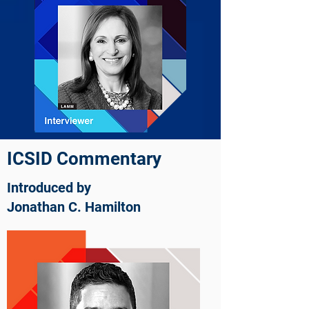
ICSID Commentary
Introduced by
Jonathan C. Hamilton