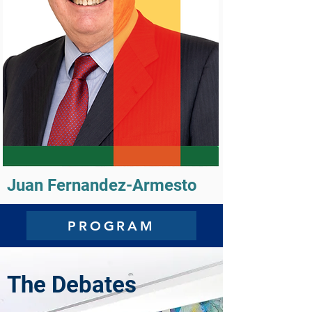
Juan Fernandez-Armesto
PROGRAM
The Debates