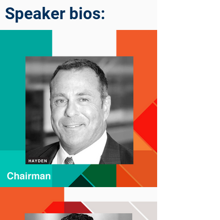
Speaker bios: