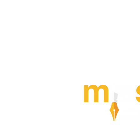
MIAS also offers an ann
writing competition for 
generation
of internatio
arbitration practitioners 
or fewer in the field) If t
—
or someone you work 
pass it on
LEARN MORE