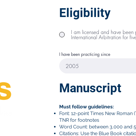
Eligibility
ual
the
next
nal
I am licensed and have been pr
(7 years
International Arbitration for fi
hat's you
with
—
I have been practicing since
Manuscript
Must follow guidelines:
Font: 12-point Times New Roman (T
TNR for footnotes
Word Count: between 3,000 and 5
Citations: Use the Blue Book citati