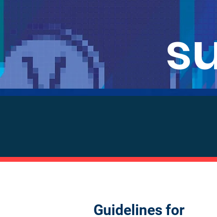
s
Guidelines for