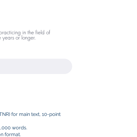
acticing in the field of
ve years or longer.
NR) for main text, 10-point
,000 words.
on format.