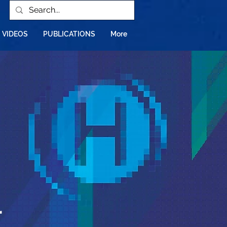
VIDEOS
PUBLICATIONS
More