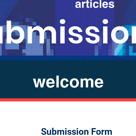
ubmissio
welcome
Submission Form