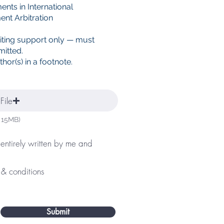
nts in International
ent Arbitration
iting support only — must
mitted.
hor(s) in a footnote.
File
 15MB)
 entirely written by me and
 & conditions
Submit