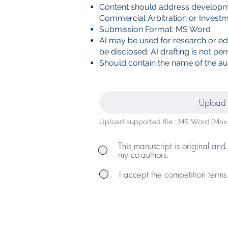
Content should address developme
Commercial Arbitration or Investm
Submission Format: MS Word
AI may be used for research or ed
be disclosed; AI drafting is not per
Should contain the name of the aut
Upload 
Upload supported file : MS Word (Max
This manuscript is original and
my co-authors.
I accept the competition terms