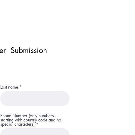
ner Submission
Last name
Phone Number (only numbers -
starting with country code and no
special characters)