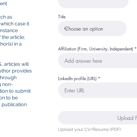
ent
Title
uch as
 which case it
umstance
the article;
or(s) in a
Affiliation (Firm, University, Independent)
 articles will
uthor provides
 through
LinkedIn profile (URL)
g non-
tion to submit
ion to be
 publication.
Upload F
Upload your CV/Resume (PDF)