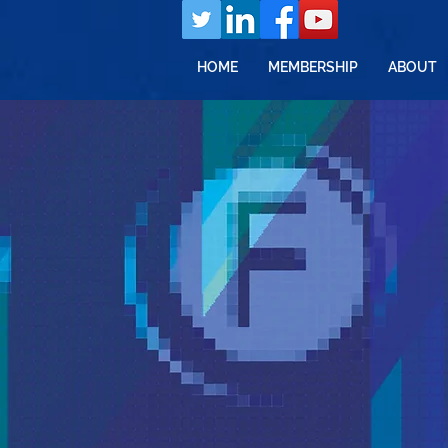
HOME
MEMBERSHIP
ABOUT