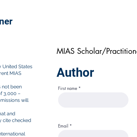
oner
MIAS Scholar/Practitio
y United States
Author
rrent MIAS
s not been
First name
f 3,000 –
missions will
mat and
y cite checked
Email
ternational