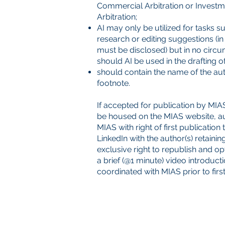
Commercial Arbitration or Investm
Arbitration;
AI may only be utilized for tasks s
research or editing suggestions (in
must be disclosed) but in no circ
should AI be used in the drafting of 
should contain the name of the auth
footnote.
If accepted for publication by MIAS,
be housed on the MIAS website, a
MIAS with right of first publication
LinkedIn with the author(s) retainin
exclusive right to republish and op
a brief (@1 minute) video introduct
coordinated with MIAS prior to first