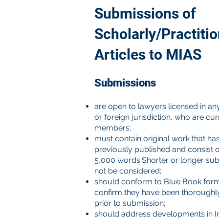
Submissions of
Scholarly/Practiti
Articles to MIAS
Submissions
are open to lawyers licensed in an
or foreign jurisdiction, who are cu
members;
must contain original work that ha
previously published and consist o
5,000 words.Shorter or longer sub
not be considered;
should conform to Blue Book for
confirm they have been thoroughl
prior to submission;
should address developments in In