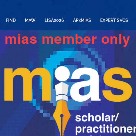
FIND
MAW
LISA2026
APxMIAS
EXPERT SVCS
mias member only