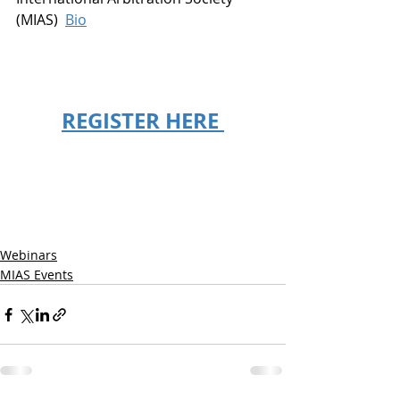
(MIAS)  
Bio
REGISTER HERE 
Webinars
MIAS Events