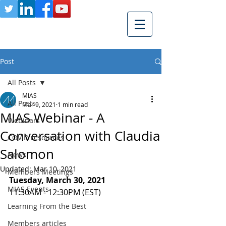
Post
All Posts
MIAS
All Posts
Mar 9, 2021
1 min read
MIAS Webinar - A
Webinars
Conversation with Claudia
COVID resources
Salomon
News
Updated:
Mar 10, 2021
Members Meetings
Tuesday, March 30, 2021 
MIAS Events
11:30AM - 12:30PM (EST)
Learning From the Best
Members articles