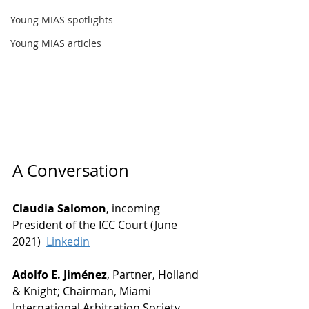
Young MIAS spotlights
Young MIAS articles
A Conversation
Claudia Salomon
, incoming 
President of the ICC Court (June 
2021)  
Linkedin
Adolfo E. Jiménez
, Partner, Holland 
& Knight; Chairman, Miami 
International Arbitration Society 