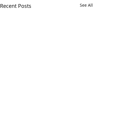
Recent Posts
See All
Join our
LinkedIn
community