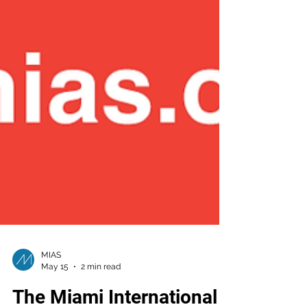
MIAS
May 15
2 min read