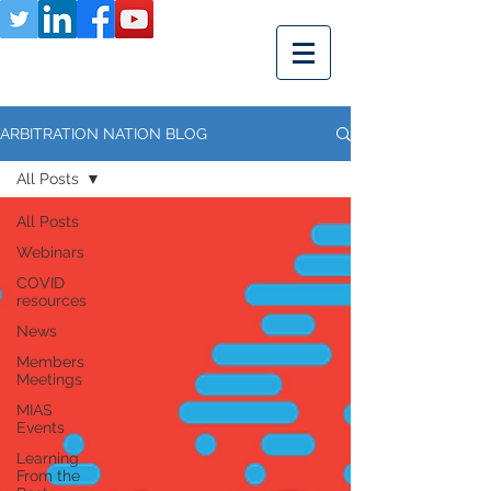
ARBITRATION NATION BLOG
All Posts
All Posts
Webinars
COVID
resources
News
Members
Meetings
MIAS
Events
Learning
From the