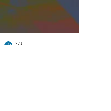
MIAS
May 8, 2025
3 min read
Colaboración
Transfronteriza: JAMS y
Arbitration Place Marcan
el Rumbo en Miami