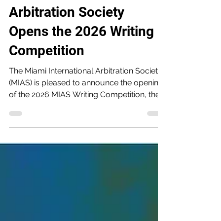
The Miami International
Arbitration Society
Opens the 2026 Writing
Competition
The Miami International Arbitration Society
(MIAS) is pleased to announce the opening
of the 2026 MIAS Writing Competition, the
third edition of its annual competition
recognizing outstanding scholarship by
new and emerging professionals in
international arbitration. Entries are now
being accepted, with a submission
deadline of September 15, 2026. The
winners will be recognized on December 2,
2026, during the LatAm Investor-State