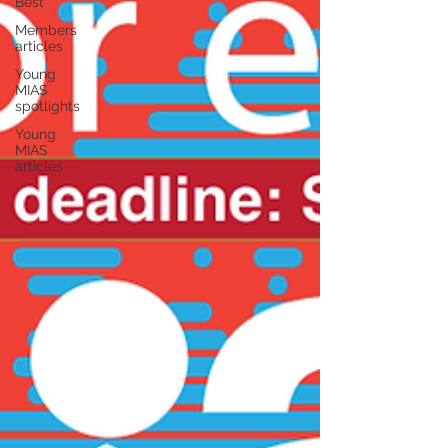
Best
Members
articles
Young
MIAS
spotlights
Young
MIAS
articles