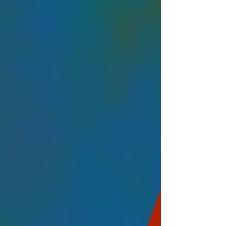
Arbitration Conference (LISA), the flagship
ev