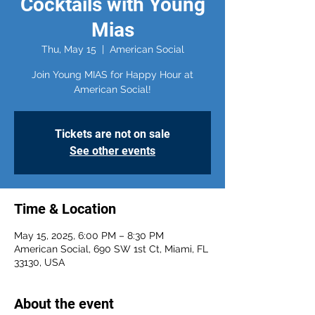
Cocktails with Young
Mias
Thu, May 15
  |  
American Social
Join Young MIAS for Happy Hour at
American Social!
Tickets are not on sale
See other events
Time & Location
May 15, 2025, 6:00 PM – 8:30 PM
American Social, 690 SW 1st Ct, Miami, FL
33130, USA
About the event