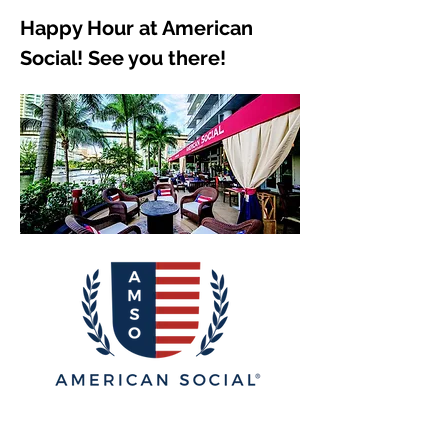
Happy Hour at American 
Social! See you there!