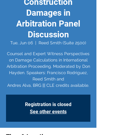
Construction
Damages in
Arbitration Panel
Discussion
Tue, Jun 06
  |  
Reed Smith (Suite 2500)
Counsel and Expert Witness Perspectives
on Damage Calculations in International
Arbitration Proceeding. Moderated by Don
Hayden. Speakers: Francisco Rodriguez,
Reed Smith and
Registration is closed
See other events