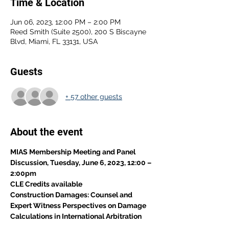
Time & Location
Jun 06, 2023, 12:00 PM – 2:00 PM
Reed Smith (Suite 2500), 200 S Biscayne
Blvd, Miami, FL 33131, USA
Guests
+ 57 other guests
About the event
MIAS Membership Meeting and Panel 
Discussion, Tuesday, June 6, 2023, 12:00 – 
2:00pm
CLE Credits available
Construction Damages: Counsel and 
Expert Witness Perspectives on Damage 
Calculations in International Arbitration 
Proceeding.