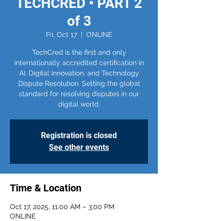
TECHCRED • PART 2
of 3
Fri, Oct 17
  |  
ONLINE
TechCred is the first and only
internationally accredited certification in
AI, Digital Innovation, and Technology
Dispute Resolution. Setting the global
standard for resolving disputes in our
digital world.
Registration is closed
See other events
Time & Location
Oct 17, 2025, 11:00 AM – 3:00 PM
ONLINE