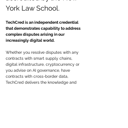
York Law School.
TechCred is an independent credential 
that demonstrates capability to address 
complex disputes arising in our 
increasingly digital world.
Whether you resolve disputes with any 
contracts with smart supply chains, 
digital infrastructure, cryptocurrency or 
you advise on AI governance, have 
contracts with cross-border data, 
TechCred delivers the knowledge and 
credentials you need to lead. Show your 
competency with Tech Cred - certified by 
the New York Law School. 
TechCred Certification 
Timeline