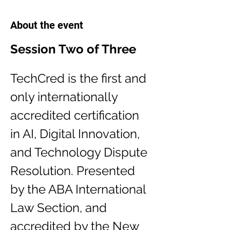
About the event
Session Two of Three
TechCred is the first and 
only internationally 
accredited certification 
in AI, Digital Innovation, 
and Technology Dispute 
Resolution. Presented 
by the ABA International 
Law Section, and 
accredited by the New 