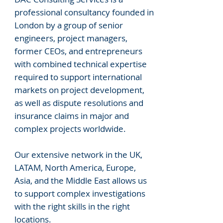
professional consultancy founded in
London by a group of senior
engineers, project managers,
former CEOs, and entrepreneurs
with combined technical expertise
required to support international
markets on project development,
as well as dispute resolutions and
insurance claims in major and
complex projects worldwide.
Our extensive network in the UK,
LATAM, North America, Europe,
Asia, and the Middle East allows us
to support complex investigations
with the right skills in the right
locations.