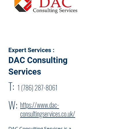
Expert Services :
DAC Consulting
Services
T:
1 (786) 287-8061
W:
https://www.dac-
consultingservices.co.uk/
DAC Consulting Services is a