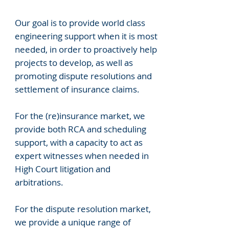
Our goal is to provide world class
engineering support when it is most
needed, in order to proactively help
projects to develop, as well as
promoting dispute resolutions and
settlement of insurance claims.
For the (re)insurance market, we
provide both RCA and scheduling
support, with a capacity to act as
expert witnesses when needed in
High Court litigation and
arbitrations.
For the dispute resolution market,
we provide a unique range of