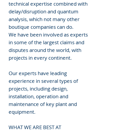
technical expertise combined with
delay/disruption and quantum
analysis, which not many other
boutique companies can do.
We have been involved as experts
in some of the largest claims and
disputes around the world, with
projects in every continent.
Our experts have leading
experience in several types of
projects, including design,
installation, operation and
maintenance of key plant and
equipment.
WHAT WE ARE BEST AT