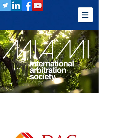
Previous
Next