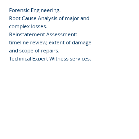
Forensic Engineering.
Root Cause Analysis of major and
complex losses.
Reinstatement Assessment:
timeline review, extent of damage
and scope of repairs.
Technical Expert Witness services.
Delay and Quantum Analysis.
Dispute Advisory Services (pre-
arbitration/litigation advice).