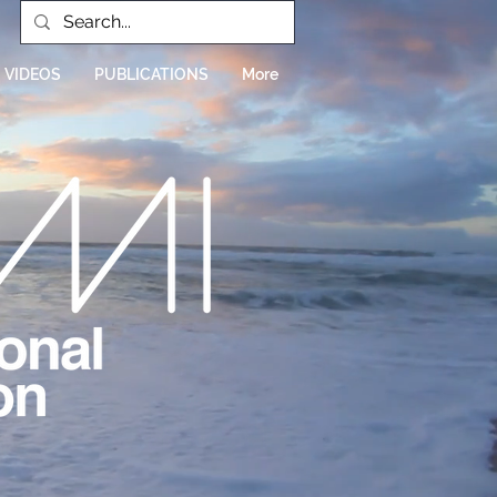
VIDEOS
PUBLICATIONS
More