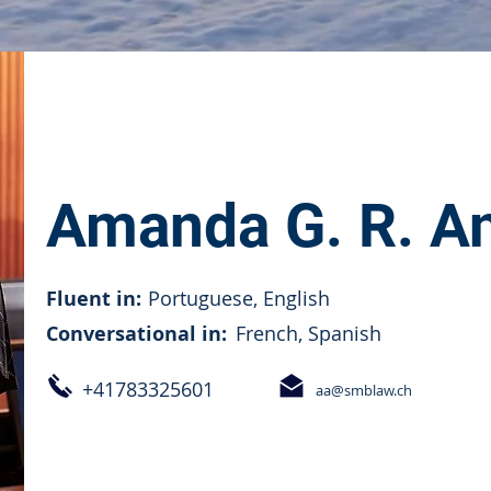
Amanda G. R. A
Fluent in:
Portuguese, English
Conversational in:
French, Spanish
+41783325601
aa@smblaw.ch