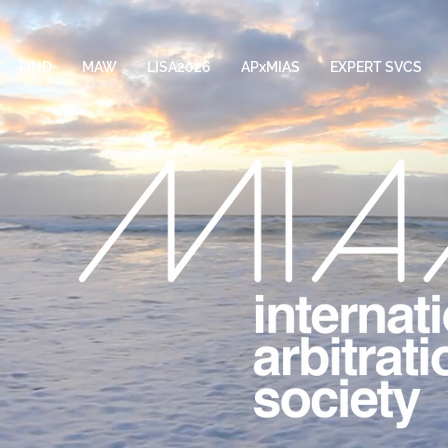
FIND
MAW
LISA2026
APxMIAS
EXPERT SVCS