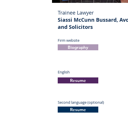
Trainee Lawyer
Siassi McCunn Bussard, Av
and Solicitors
Firm website
Biography
English
Resume
Second language (optional)
Resume