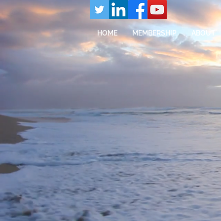
HOME
MEMBERSHIP
ABOUT