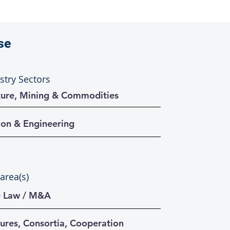
se
stry Sectors
cture, Mining & Commodities
ion & Engineering
 area(s)
e Law / M&A
tures, Consortia, Cooperation