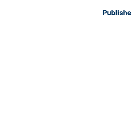
Publishe
Join our
LinkedIn
communit