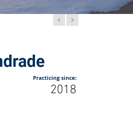
ndrade
Practicing since:
2018