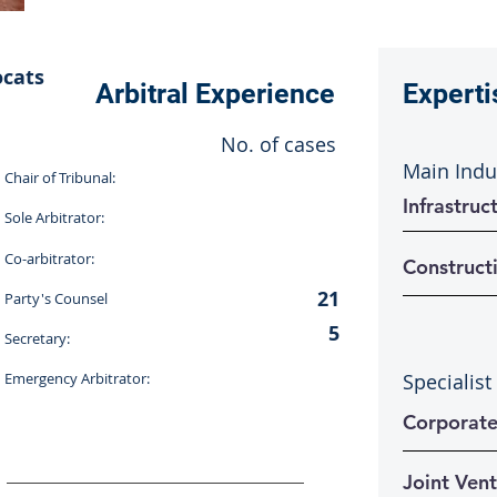
ocats
Arbitral Experience
Experti
No. of cases
Main Indu
Chair of Tribunal:
Infrastru
Sole Arbitrator:
Co-arbitrator:
Construct
21
Party's Counsel
5
Secretary:
Emergency Arbitrator:
Specialist
Corporat
Joint Ven