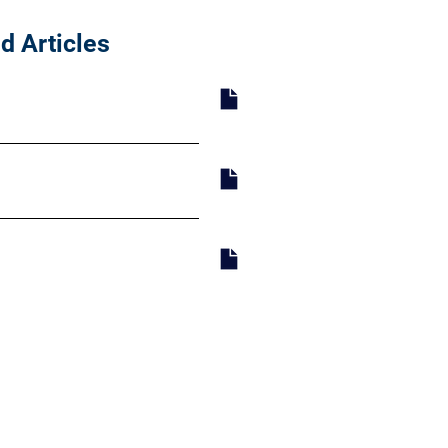
d Articles
y