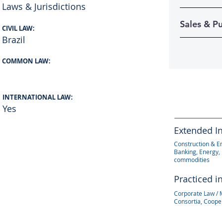
Laws & Jurisdictions
Sales & P
CIVIL LAW:
Brazil
COMMON LAW:
INTERNATIONAL LAW:
Yes
Extended I
Construction & E
Banking, Energy, 
commodities
Practiced i
Corporate Law / 
Consortia, Coope