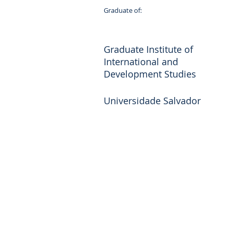
Graduate of:
Graduate Institute of
International and
Development Studies
Universidade Salvador