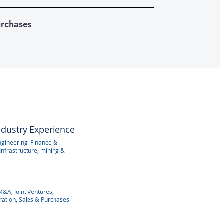
urchases
ndustry Experience
ngineering, Finance &
Infrastructure, mining &
n
M&A, Joint Ventures,
ration, Sales & Purchases