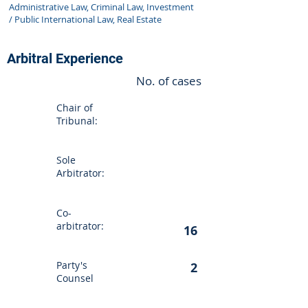
Administrative Law, Criminal Law, Investment
/ Public International Law, Real Estate
Arbitral Experience
No. of cases
Chair of
Tribunal:
Sole
Arbitrator:
Co-
arbitrator:
16
Party's
2
Counsel