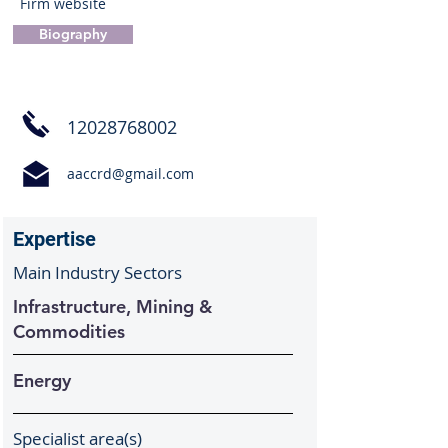
Firm website
Biography
12028768002
aaccrd@gmail.com
Expertise
Main Industry Sectors
Infrastructure, Mining &
Commodities
Energy
Specialist area(s)