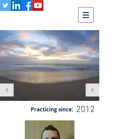
2012
Practicing since: