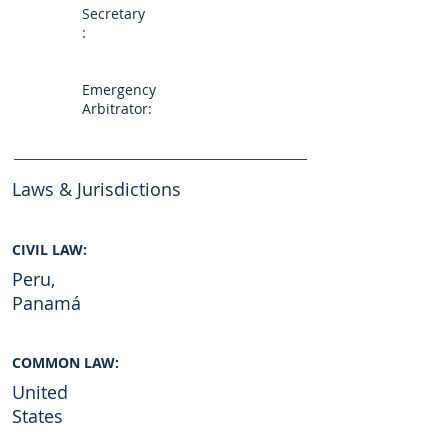
Secretary
:
Emergency
Arbitrator:
Laws & Jurisdictions
CIVIL LAW:
Peru,
Panamá
COMMON LAW:
United
States