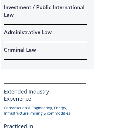
Investment / Public International
Law
Administrative Law
Criminal Law
Extended Industry
Experience
Construction & Engineering, Energy,
Infrastructure, mining & commodities
Practiced in