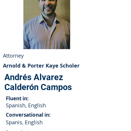
Attorney
Arnold & Porter Kaye Scholer
Andrés Alvarez
Calderón Campos
Fluent in:
Spanish, English
Conversational in:
Spanis, English