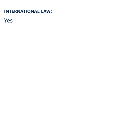
INTERNATIONAL LAW:
Yes
Graduate of:
Georgetown University
Universidad de Lima
English
Resume
Second language (optional)
Resume