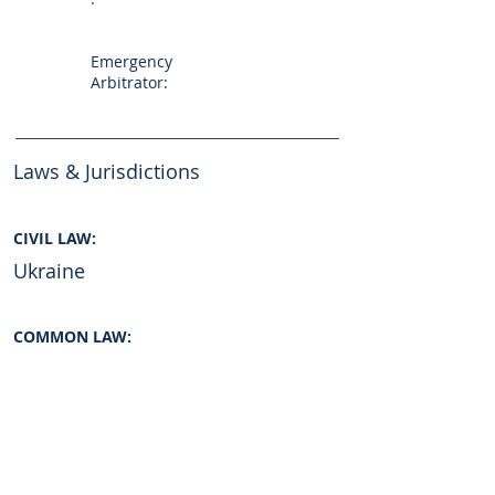
Emergency
Arbitrator:
Laws & Jurisdictions
CIVIL LAW:
Ukraine
COMMON LAW:
INTERNATIONAL LAW:
No