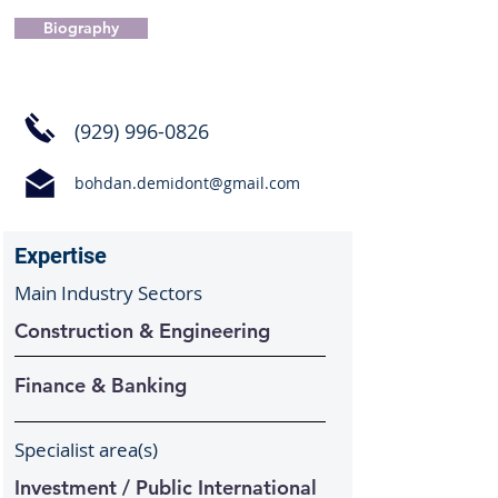
Biography
(929) 996-0826
bohdan.demidont@gmail.com
Expertise
Main Industry Sectors
Construction & Engineering
Finance & Banking
Specialist area(s)
Investment / Public International