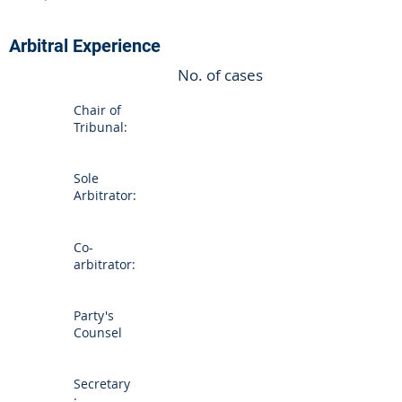
Arbitral Experience
No. of cases
Chair of
Tribunal:
Sole
Arbitrator:
Co-
arbitrator:
Party's
Counsel
Secretary
: