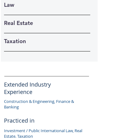
Law
Real Estate
Taxation
Extended Industry
Experience
Construction & Engineering, Finance &
Banking
Practiced in
Investment / Public International Law, Real
Estate, Taxation