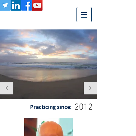
2012
Practicing since: