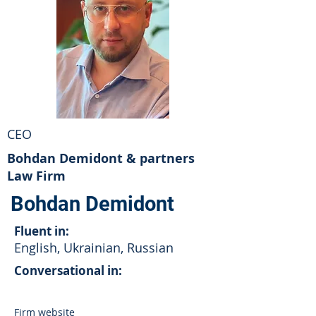
CEO
Bohdan Demidont & partners
Law Firm
Bohdan Demidont
Fluent in:
English, Ukrainian, Russian
Conversational in:
Firm website