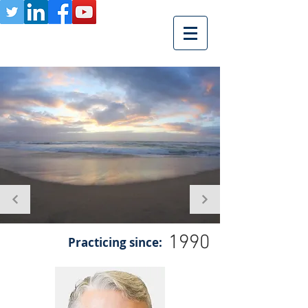
1990
Practicing since: