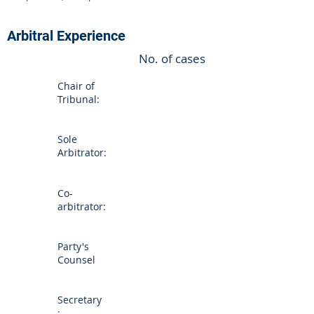
Arbitral Experience
No. of cases
Chair of
Tribunal:
Sole
Arbitrator:
Co-
arbitrator:
Party's
Counsel
Secretary
: