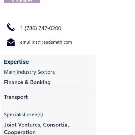
Biography
1 (786) 747-0200
emullins@reedsmith.com
Expertise
Main Industry Sectors
Finance & Banking
Transport
Specialist area(s)
Joint Ventures, Consortia,
Cooperation