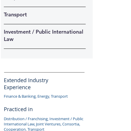
Transport
Investment / Public International
Law
Extended Industry
Experience
Finance & Banking, Energy, Transport
Practiced in
Distribution / Franchising, Investment / Public
International Law, Joint Ventures, Consortia,
Cooperation, Transport