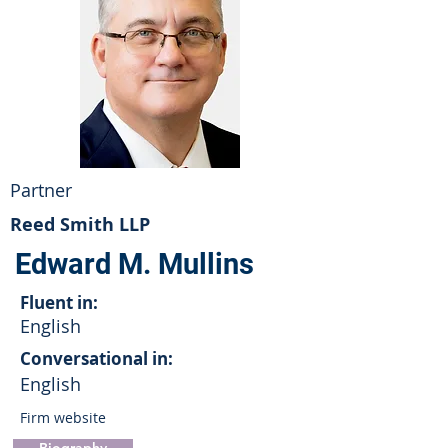
Partner
Reed Smith LLP
Edward M. Mullins
Fluent in:
English
Conversational in:
English
Firm website