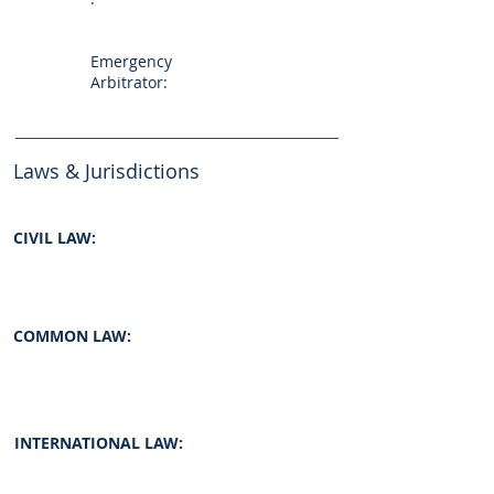
Emergency
Arbitrator:
Laws & Jurisdictions
CIVIL LAW:
COMMON LAW:
INTERNATIONAL LAW: