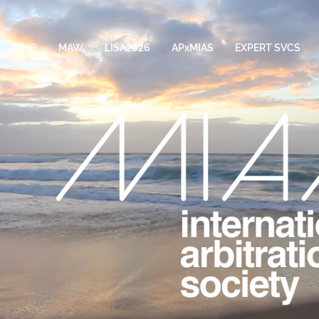
FIND
MAW
LISA2026
APxMIAS
EXPERT SVCS