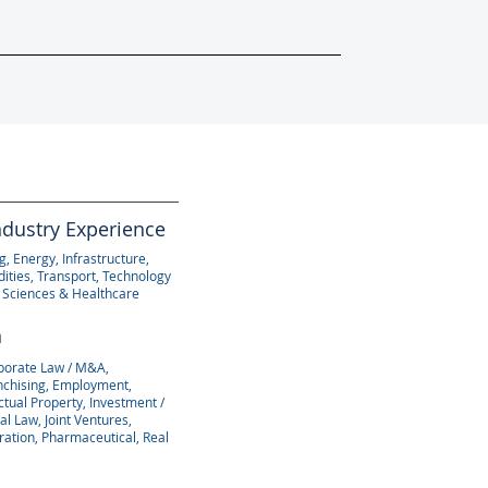
ndustry Experience
, Energy, Infrastructure,
ties, Transport, Technology
e Sciences & Healthcare
n
porate Law / M&A,
anchising, Employment,
ectual Property, Investment /
al Law, Joint Ventures,
ration, Pharmaceutical, Real