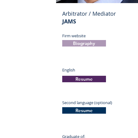
Arbitrator / Mediator
JAMS
Firm website
Biography
English
Resume
Second language (optional)
Resume
Graduate of: