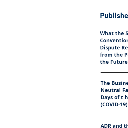
Publishe
What the 
Convention
Dispute Re
from the P
the Future
The Busine
Neutral Fa
Days of t 
(COVID-19)
ADR and t