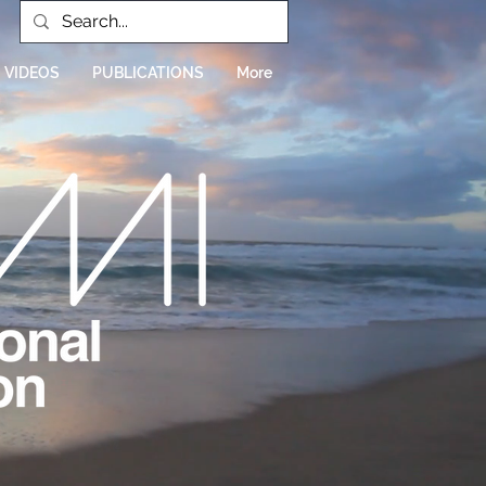
VIDEOS
PUBLICATIONS
More