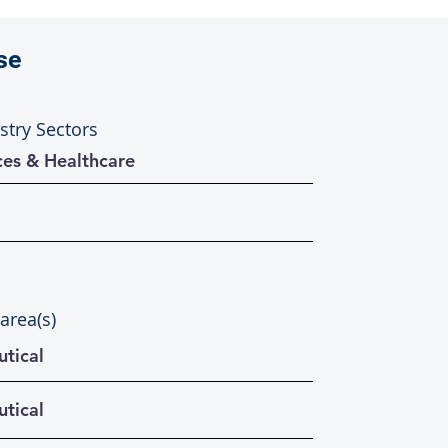
se
stry Sectors
ces & Healthcare
 area(s)
tical
tical