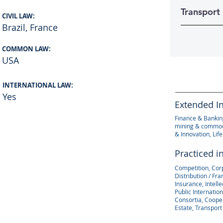
Transport
CIVIL LAW:
Brazil, France
COMMON LAW:
USA
INTERNATIONAL LAW:
Yes
Extended I
Finance & Banking
mining & commodi
& Innovation, Lif
Practiced i
Competition, Cor
Distribution / Fr
Insurance, Intell
Public Internation
Consortia, Coope
Estate, Transport