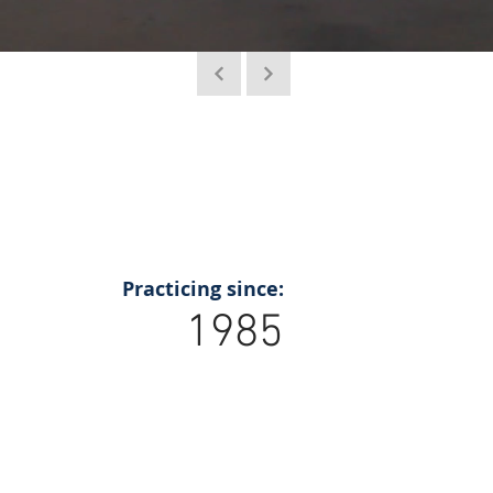
Practicing since:
1985