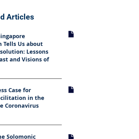
d Articles
Singapore
 Tells Us about
solution: Lessons
ast and Visions of
ss Case for
cilitation in the
he Coronavirus
he Solomonic