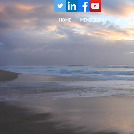
HOME
MEMBERSHIP
ABOUT