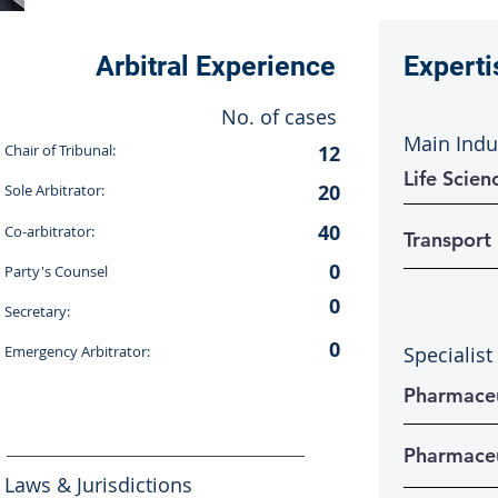
Arbitral Experience
Experti
No. of cases
Main Indu
Chair of Tribunal:
12
Life Scien
20
Sole Arbitrator:
40
Co-arbitrator:
Transport
0
Party's Counsel
0
Secretary:
0
Emergency Arbitrator:
Specialist
Pharmaceu
Pharmaceu
Laws & Jurisdictions