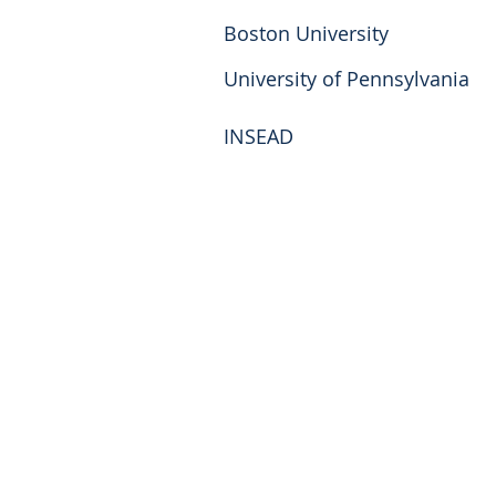
Boston University
University of Pennsylvania
INSEAD