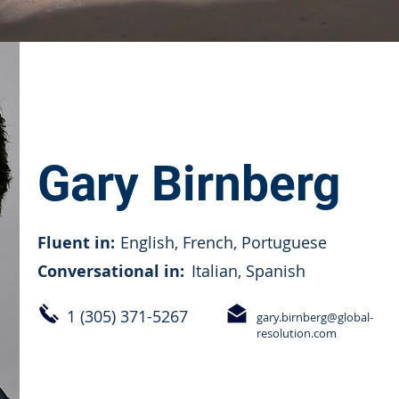
Gary Birnberg
Fluent in:
English, French, Portuguese
Conversational in:
Italian, Spanish
1 (305) 371-5267
gary.birnberg@global-
resolution.com