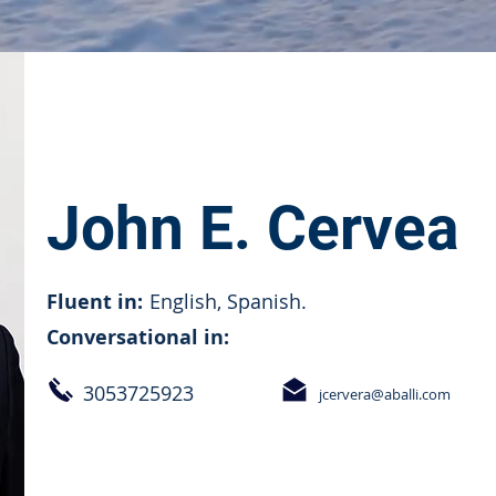
John E. Cervea
Fluent in:
English, Spanish.
Conversational in:
3053725923
jcervera@aballi.com