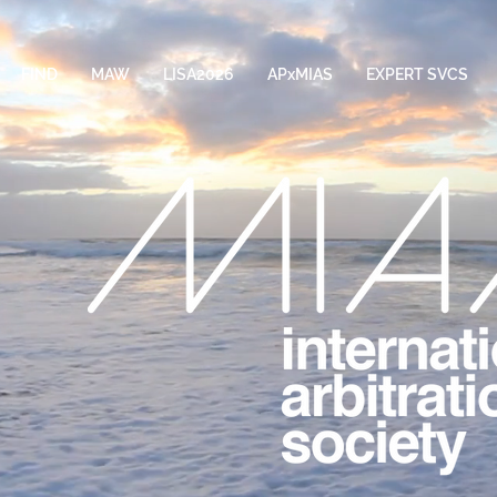
FIND
MAW
LISA2026
APxMIAS
EXPERT SVCS