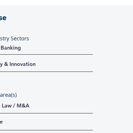
se
stry Sectors
 Banking
y & Innovation
 area(s)
e Law / M&A
te