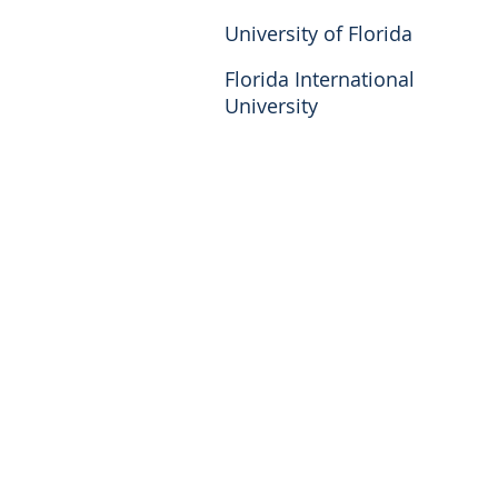
University of Florida
Florida International
University