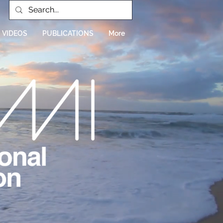
VIDEOS
PUBLICATIONS
More