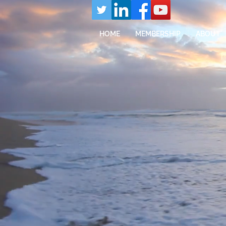
HOME
MEMBERSHIP
ABOUT