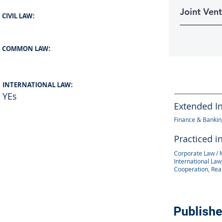
Joint Ven
CIVIL LAW:
COMMON LAW:
INTERNATIONAL LAW:
YEs
Extended I
Finance & Banking
Practiced i
Corporate Law / 
International Law,
Cooperation, Rea
Publishe