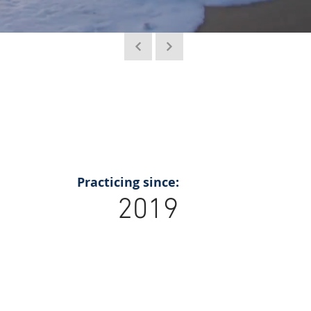
Practicing since:
2019