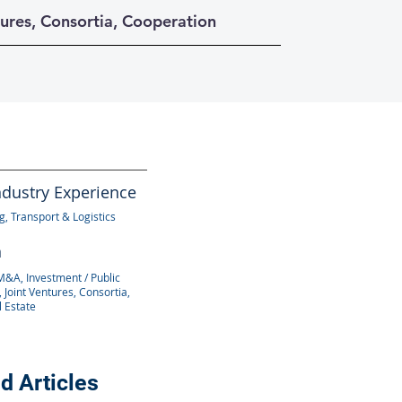
tures, Consortia, Cooperation
ndustry Experience
, Transport & Logistics
n
M&A, Investment / Public
 Joint Ventures, Consortia,
l Estate
d Articles