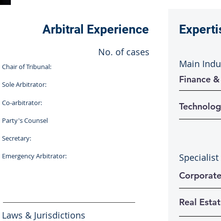
Arbitral Experience
Experti
No. of cases
Main Indu
Chair of Tribunal:
Finance &
Sole Arbitrator:
Co-arbitrator:
Technolog
Party's Counsel
Secretary:
Emergency Arbitrator:
Specialist
Corporat
Real Esta
Laws & Jurisdictions