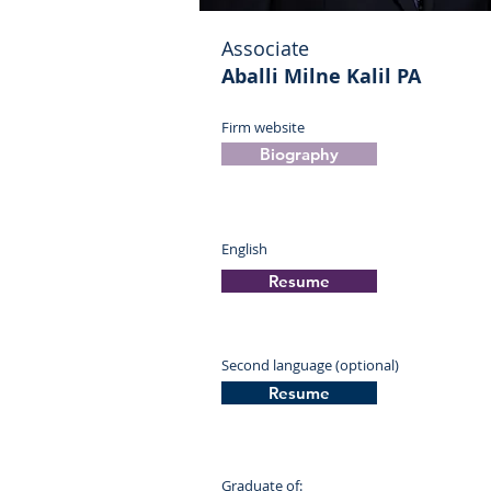
Associate
Aballi Milne Kalil PA
Firm website
Biography
English
Resume
Second language (optional)
Resume
Graduate of: