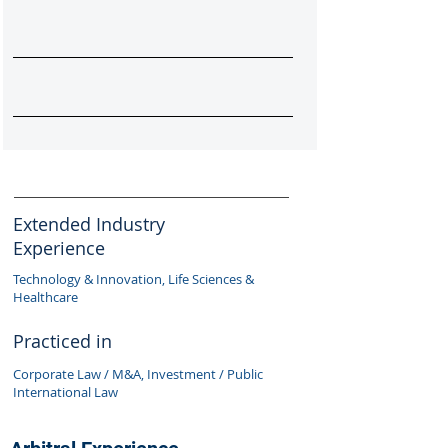
Extended Industry
Experience
Technology & Innovation, Life Sciences &
Healthcare
Practiced in
Corporate Law / M&A, Investment / Public
International Law