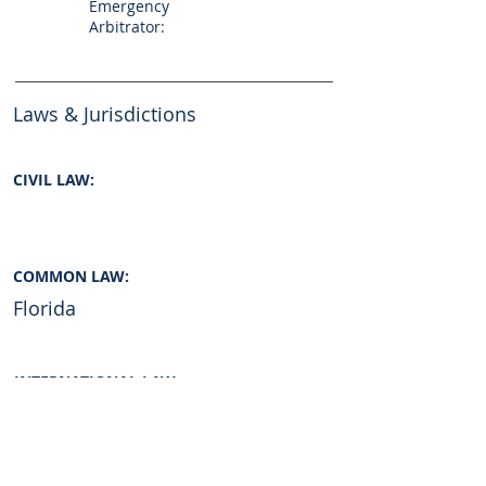
Emergency
Arbitrator:
Laws & Jurisdictions
CIVIL LAW:
COMMON LAW:
Florida
INTERNATIONAL LAW:
Yes
Graduate of: