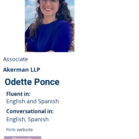
Associate
Akerman LLP
Odette Ponce
Fluent in:
English and Spanish
Conversational in:
English, Spanish
Firm website