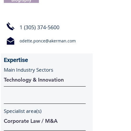
Biography
1 (305) 374-5600
odette.ponce@akerman.com
Expertise
Main Industry Sectors
Technology & Innovation
Specialist area(s)
Corporate Law / M&A