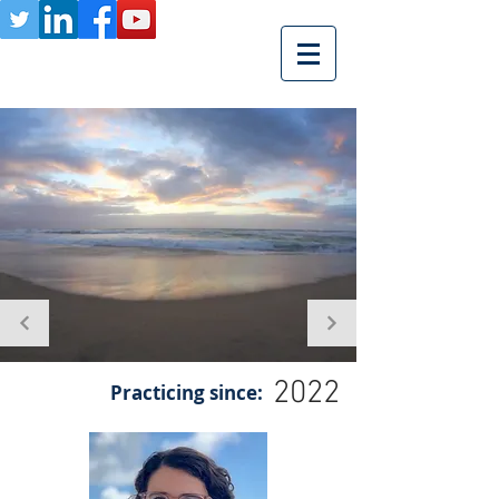
2022
Practicing since: