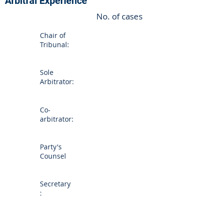
Arbitral Experience
No. of cases
Chair of
Tribunal:
Sole
Arbitrator:
Co-
arbitrator:
Party's
Counsel
Secretary
: