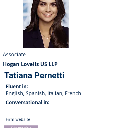
Associate
Hogan Lovells US LLP
Tatiana Pernetti
Fluent in:
English, Spanish, Italian, French
Conversational in:
Firm website