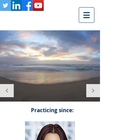
Practicing since: