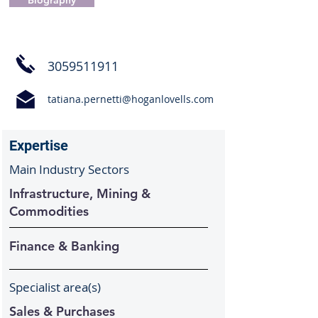
Biography
3059511911
tatiana.pernetti@hoganlovells.com
Expertise
Main Industry Sectors
Infrastructure, Mining &
Commodities
Finance & Banking
Specialist area(s)
Sales & Purchases