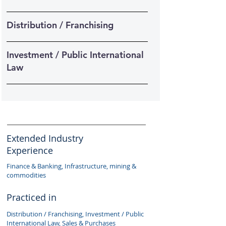
Distribution / Franchising
Investment / Public International
Law
Extended Industry
Experience
Finance & Banking, Infrastructure, mining &
commodities
Practiced in
Distribution / Franchising, Investment / Public
International Law, Sales & Purchases