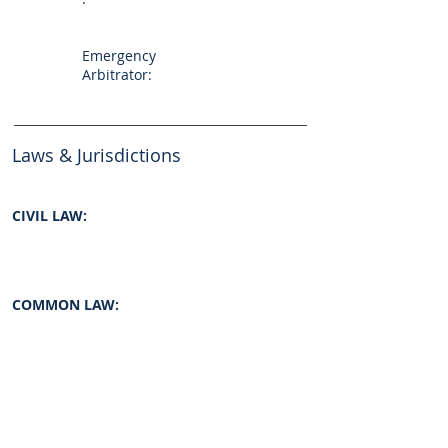
Emergency
Arbitrator:
Laws & Jurisdictions
CIVIL LAW:
COMMON LAW:
INTERNATIONAL LAW:
yes