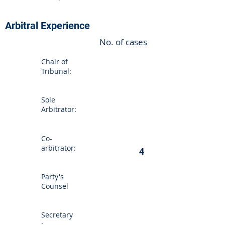
Arbitral Experience
No. of cases
Chair of
Tribunal:
Sole
Arbitrator:
Co-
arbitrator:
4
Party's
Counsel
Secretary
: