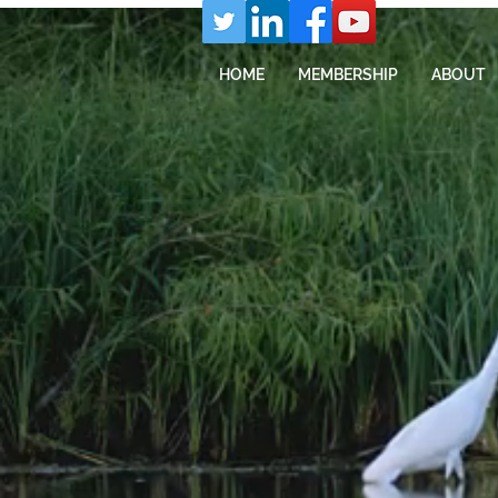
HOME
MEMBERSHIP
ABOUT