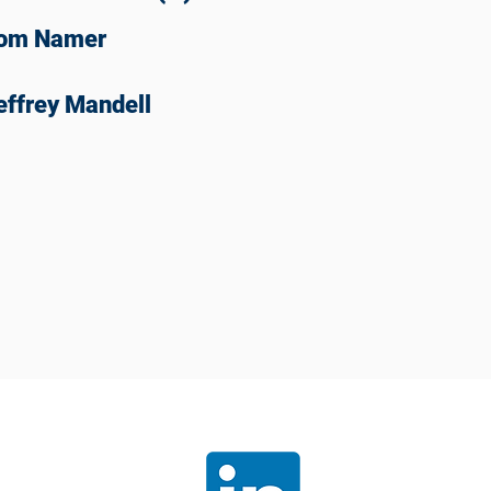
om Namer
effrey Mandell
Join our
LinkedIn
communit