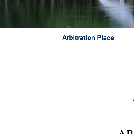
Arbitration Place