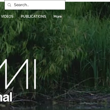
VIDEOS
PUBLICATIONS
More