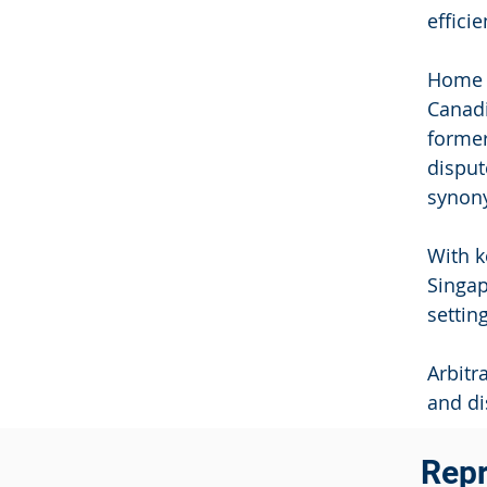
effici
Home t
Canadi
former
disput
synony
With k
Singap
settin
Arbitr
and di
Repr