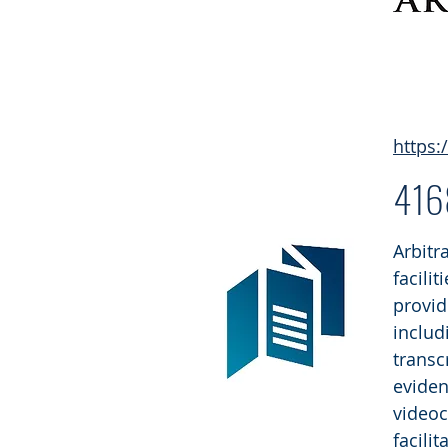
https:
41
Arbitr
facili
provid
includ
transc
eviden
videoc
facili