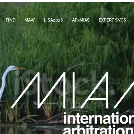
FIND
MAW
LISA2026
APxMIAS
EXPERT SVCS