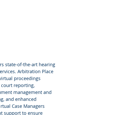
rs state-of-the-art hearing
ervices. Arbitration Place
virtual proceedings
court reporting,
 document management and
ing, and enhanced
irtual Case Managers
nt support to ensure