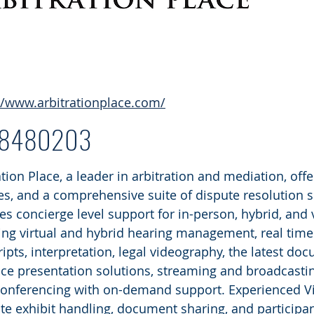
//www.arbitrationplace.com/
68480203
ation Place, a leader in arbitration and mediation, offe
ties, and a comprehensive suite of dispute resolution s
es concierge level support for in-person, hybrid, and 
ing virtual and hybrid hearing management, real time 
ripts, interpretation, legal videography, the latest
ce presentation solutions, streaming and broadcast
onferencing with on-demand support. Experienced V
tate exhibit handling, document sharing, and participa