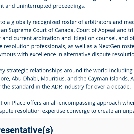
ent and uninterrupted proceedings.
o a globally recognized roster of arbitrators and m
an Supreme Court of Canada, Court of Appeal and tria
 and current arbitration and litigation counsel, and o
e resolution professionals, as well as a NextGen rost
mous with excellence in alternative dispute resoluti
ey strategic relationships around the world includin
ore, Abu Dhabi, Mauritius, and the Cayman Islands, A
g the standard in the ADR industry for over a decade.
ation Place offers an all-encompassing approach where
spute resolution expertise converge to create an unpa
esentative(s)