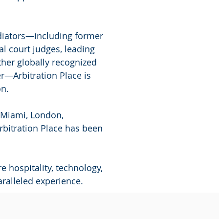
ediators—including former
l court judges, leading
ther globally recognized
er—Arbitration Place is
on.
g Miami, London,
rbitration Place has been
 hospitality, technology,
ralleled experience.