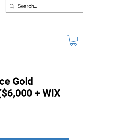
VIDEOS
PUBLICATIONS
More
ce Gold
($6,000 + WIX
rice