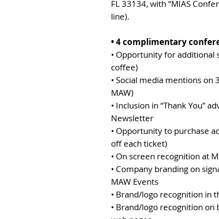
FL 33134, with “MIAS Confe
line).
• 4 complimentary confere
• Opportunity for additional
coffee)
• Social media mentions on 
MAW)
• Inclusion in “Thank You” a
Newsletter
• Opportunity to purchase ad
off each ticket)
• On screen recognition at
• Company branding on sign
MAW Events
• Brand/logo recognition in
• Brand/logo recognition o