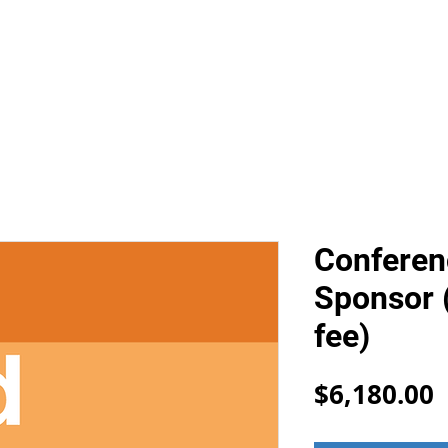
FIND
MAW
LISA2026
APxMIAS
EXPERT SVCS
Conferen
Sponsor 
fee)
P
$6,180.00