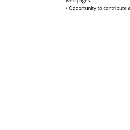
web pages
• Opportunity to contribute 