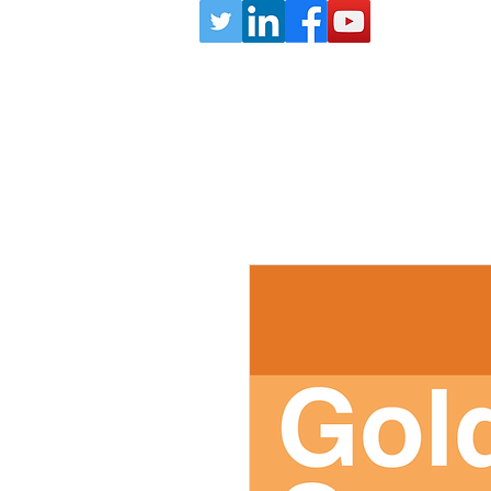
HOME
MEMBERSHIP
ABOUT
ember Payments Page