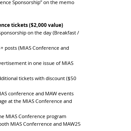
rence Sponsorship” on the memo
nce tickets ($2,000 value)
 sponsorship on the day (Breakfast /
3+ posts (MIAS Conference and
dvertisement in one issue of MIAS
ditional tickets with discount ($50
 MIAS conference and MAW events
age at the MIAS Conference and
 the MIAS Conference program
n both MIAS Conferrence and MAW25