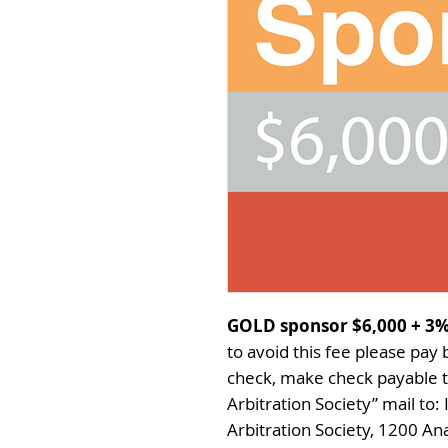
GOLD sponsor $6,000 +
3%
to avoid this fee please pay
check, make check payable t
Arbitration Society” mail to:
Arbitration Society, 1200 Ana