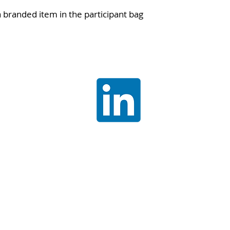
a branded item in the participant bag
Join our
LinkedIn
communit