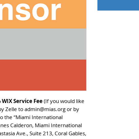
 WIX Service Fee
(If you would like
 by Zelle to admin@mias.org or by
o the “Miami International
 Ines Calderon, Miami International
stasia Ave., Suite 213, Coral Gables,