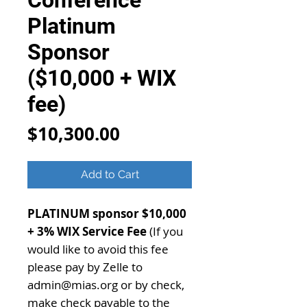
Conference
Platinum
Sponsor
($10,000 + WIX
fee)
Price
$10,300.00
Add to Cart
PLATINUM sponsor $10,000
+ 3% WIX Service Fee
(If you
would like to avoid this fee
please pay by Zelle to
admin@mias.org or by check,
make check payable to the