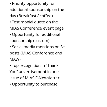
• Priority opportunity for
additional sponsorship on the
day (Breakfast / coffee)
• Testimonial quote on the
MIAS Conference event page
• Opportunity for additional
sponsorship (custom)
• Social media mentions on 5+
posts (MIAS Conference and
MAW)
• Top recognition in “Thank
You” advertisement in one
issue of MIAS E-Newsletter
• Opportunity to purchase
additional tickets with discount
($50 off each)
• On screen recognition at the