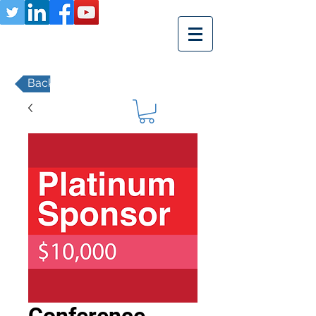
Back to Member Payments Page