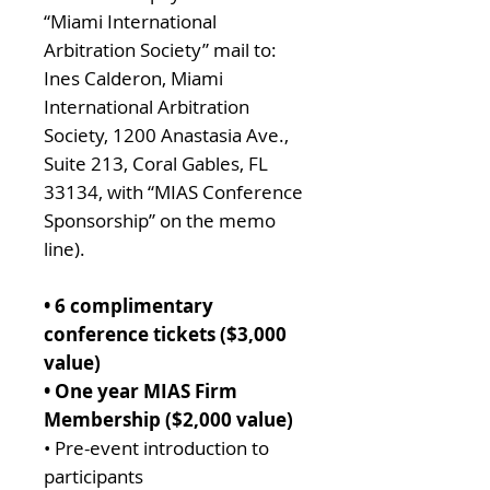
“Miami International
Arbitration Society” mail to:
Ines Calderon, Miami
International Arbitration
Society, 1200 Anastasia Ave.,
Suite 213, Coral Gables, FL
33134, with “MIAS Conference
Sponsorship” on the memo
line).
• 6 complimentary
conference tickets ($3,000
value)
• One year MIAS Firm
Membership ($2,000 value)
• Pre-event introduction to
participants