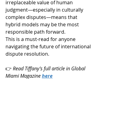
irreplaceable value of human 
judgment—especially in culturally 
complex disputes—means that 
hybrid models may be the most 
responsible path forward.
This is a must-read for anyone 
navigating the future of international 
dispute resolution.
👉 
Read Tiffany’s full article in Global 
Miami Magazine 
here
Members articles
News