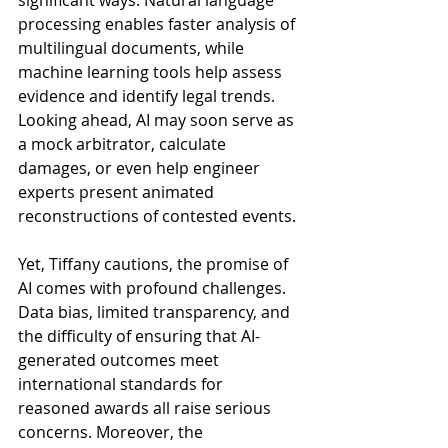
significant ways. Natural language 
processing enables faster analysis of 
multilingual documents, while 
machine learning tools help assess 
evidence and identify legal trends. 
Looking ahead, AI may soon serve as 
a mock arbitrator, calculate 
damages, or even help engineer 
experts present animated 
reconstructions of contested events.
Yet, Tiffany cautions, the promise of 
AI comes with profound challenges. 
Data bias, limited transparency, and 
the difficulty of ensuring that AI-
generated outcomes meet 
international standards for 
reasoned awards all raise serious 
concerns. Moreover, the 