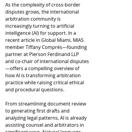
As the complexity of cross-border 
disputes grows, the international 
arbitration community is 
increasingly turning to artificial 
intelligence (AI) for support. In a 
recent article in Global Miami, MIAS 
member Tiffany Comprés—founding 
partner at Pierson Ferdinand LLP 
and co-chair of international disputes
—offers a compelling overview of 
how AI is transforming arbitration 
practice while raising critical ethical 
and procedural questions.
From streamlining document review 
to generating first drafts and 
analyzing legal patterns, AI is already 
assisting counsel and arbitrators in 