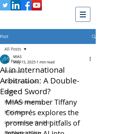
Post
All Posts
MIAS
All Posts
May 15, 2025
1 min read
AI in International
Webinars
Arbitration: A Double-
COVID resources
Edged Sword?
News
MIAS member Tiffany 
Members Meetings
Comprés explores the 
MIAS Events
promise and pitfalls of 
Learning From the Best
integrating AI into 
Members articles