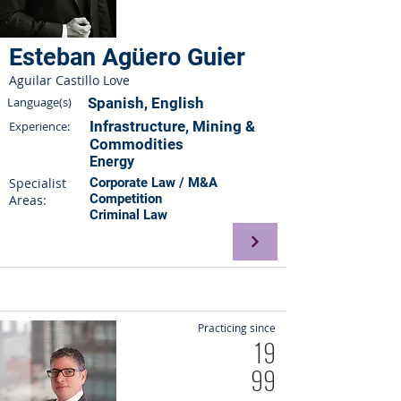
Esteban Agüero Guier
Aguilar Castillo Love
Language(s)
Spanish, English
Infrastructure, Mining &
Experience:
Commodities
Energy
Specialist
Corporate Law / M&A
Competition
Areas:
Criminal Law
Practicing since
19
99