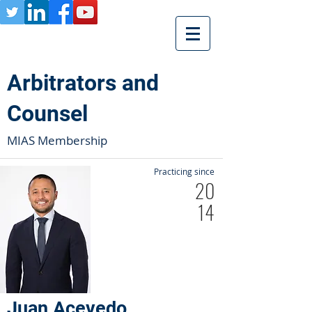
Arbitrators and
Counsel
MIAS Membership
Practicing since
20
14
Juan Acevedo