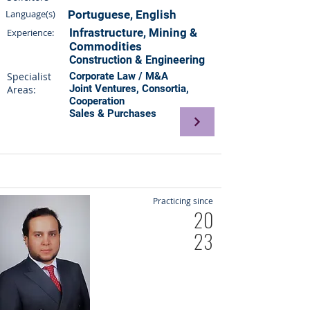
Language(s)
Portuguese, English
Infrastructure, Mining &
Experience:
Commodities
Construction & Engineering
Specialist
Corporate Law / M&A
Joint Ventures, Consortia,
Areas:
Cooperation
Sales & Purchases
Practicing since
20
23