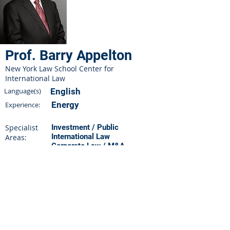
Prof. Barry Appelton
New York Law School Center for
International Law
Language(s)
English
Energy
Experience:
Specialist
Investment / Public
International Law
Areas:
Corporate Law / M&A
Sales & Purchases
Practicing since