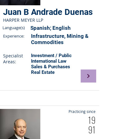
Juan B Andrade Duenas
HARPER MEYER LLP
Language(s)
Spanish; English
Infrastructure, Mining &
Experience:
Commodities
Specialist
Investment / Public
International Law
Areas:
Sales & Purchases
Real Estate
Practicing since
19
91