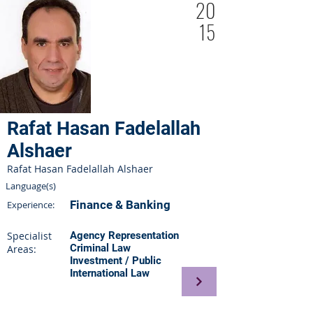
20
15
Rafat Hasan Fadelallah
Alshaer
Rafat Hasan Fadelallah Alshaer
Language(s)
Finance & Banking
Experience:
Specialist
Agency Representation
Criminal Law
Areas:
Investment / Public
International Law