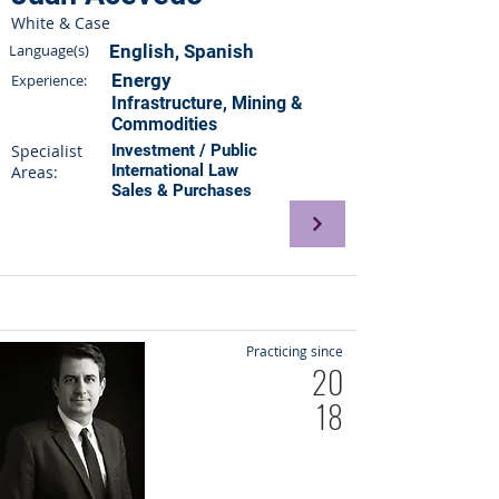
White & Case
Language(s)
English, Spanish
Energy
Experience:
Infrastructure, Mining &
Commodities
Specialist
Investment / Public
International Law
Areas:
Sales & Purchases
Practicing since
20
18