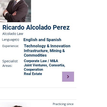
Ricardo Alcolado Perez
Alcolado Law
Language(s)
English and Spanish
Technology & Innovation
Experience:
Infrastructure, Mining &
Commodities
Specialist
Corporate Law / M&A
Joint Ventures, Consortia,
Areas:
Cooperation
Real Estate
Practicing since