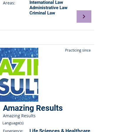
International Law
Areas:
Administrative Law
Criminal Law
Practicing since
Amazing Results
Amazing Results
Language(s)
Life Sciences & Healthcare
Experience: