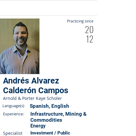
Practicing since
20
12
Andrés Alvarez
Calderón Campos
Arnold & Porter Kaye Scholer
Language(s)
Spanish, English
Infrastructure, Mining &
Experience:
Commodities
Energy
Specialist
Investment / Public