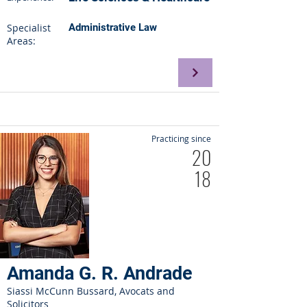
Specialist
Administrative Law
Areas:
Practicing since
20
18
Amanda G. R. Andrade
Siassi McCunn Bussard, Avocats and
Solicitors